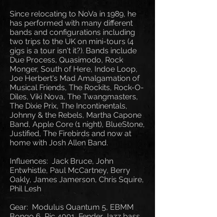
Since relocating to NoVa in 1989, he
has performed with many different
bands and configurations including
two trips to the UK on mini-tours (4
gigs is a tour isn't it?). Bands include
Due Process, Quasimodo, Rock
Monger, South of Here, Indoe Loop,
Joe Herbert's Mad Amalgamation of
Musical Friends, The Rockits, Rock-O-
Diles, Viki Nova, The Twangmasters,
The Dixie Prix, The Incontinentals,
Johnny & the Rebels, Martha Capone
Band, Apple Core (1 night), BlueStone,
Justified, The Firebirds and now at
home with Josh Allen Band.
Influences: Jack Bruce, John
Entwhistle, Paul McCartney, Berry
Oakly, James Jamerson, Chris Squire,
Phil Lesh
Gear: Modulus Quantum 5, EBMM
Bongo 6, Ric 4001, Fender Jazz bass,