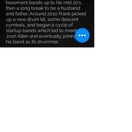
basement bands up to his mid 20’s,
then a long break to be a husband
and father. Around 2010 Frank picked
up a new drum kit, some descent
cymbals, and began a cycle of
startup bands which led to meeting
Josh Allen and eventually joining
his band as its drummer.
If you ever get the chance to hear this
band please do yourself a favor and
go, you will not be disappointed.
Post Your Review
Let us Know How we Did
joshallen1001@gmail.com
|
571-217-2386