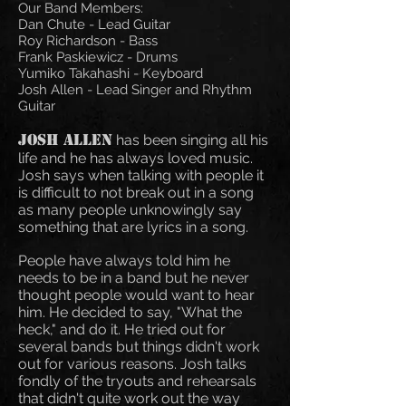
Our Band Members:
Dan Chute - Lead Guitar
Roy Richardson - Bass
Frank Paskiewicz - Drums
Yumiko Takahashi - Keyboard
Josh Allen - Lead Singer and Rhythm
Guitar
Josh Allen
has been singing all his
life and he has always loved music.
Josh says when talking with people it
is difficult to not break out in a song
as many people unknowingly say
something that are lyrics in a song.
People have always told him he
needs to be in a band but he never
thought people would want to hear
him. He decided to say, "What the
heck," and do it. He tried out for
several bands but things didn't work
out for various reasons. Josh talks
fondly of the tryouts and rehearsals
that didn't quite work out the way