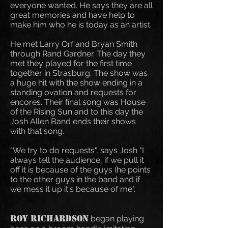
everyone wanted. He says they are all
great memories and have help to
make him who he is today as an artist.
He met Larry Orf and Bryan Smith
through Rand Gardner. The day they
met they played for the first time
together in Strasburg. The show was
a huge hit with the show ending in a
standing ovation and requests for
encores. Their final song was House
of the Rising Sun and to this day the
Josh Allen Band ends their shows
with that song.
"We try to do requests", says Josh "I
always tell the audience, if we pull it
off it is because of the guys (he points
to the other guys in the band and if
we mess it up it's because of me".
Roy Richardson
began playing