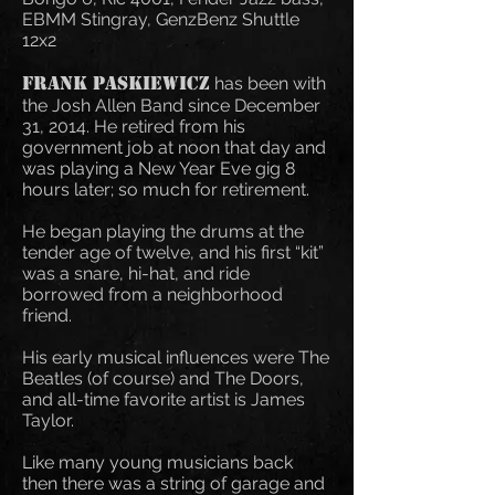
EBMM Stingray, GenzBenz Shuttle
12x2
Frank
Paskiewicz
has been with
the Josh Allen Band since December
31, 2014.
He retired from his
government job at noon that day and
was playing a New Year Eve gig 8
hours later; so much for retirement.
He began playing the drums at the
tender age of twelve, and his first “kit”
was a snare, hi-hat, and ride
borrowed from a neighborhood
friend.
His early musical influences were The
Beatles (of course) and The Doors,
and all-time favorite artist is James
Taylor.
Like many young musicians back
then there was a string of garage and