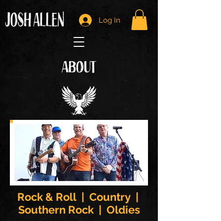
Log In
ABOUT
Rock & Roll | Country |
Southern Rock | Oldies