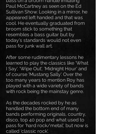
bass on a broom handle imitating
Paul McCartney as seen on the Ed
Sullivan Show. Looking in a mirror, he
appeared left handed and that was
cool. He eventually graduated from
broom stick to something that
resembles a bass guitar but by
today's standards would not even
pass for junk wall art.
After some rudimentary lessons he
learned to play the classics like 'What
I Say', 'Wipe Out', 'Midnight Hour' and
of course 'Mustang Sally'. Over the
too many years to mention Roy has
played with a wide variety of bands
with rock being the mainstay genre.
As the decades rocked by he as
handled the bottom end of many
bands performing originals, country,
disco, top 40 pop and what used to
pass for 'hard rock/metal', but now is
called 'classic rock'.